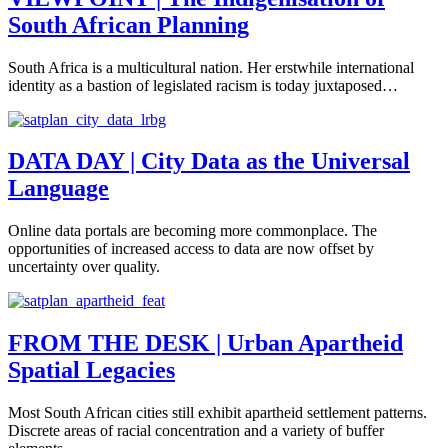
South African Planning
South Africa is a multicultural nation. Her erstwhile international
identity as a bastion of legislated racism is today juxtaposed…
DATA DAY | City Data as the Universal
Language
Online data portals are becoming more commonplace. The
opportunities of increased access to data are now offset by
uncertainty over quality.
FROM THE DESK | Urban Apartheid
Spatial Legacies
Most South African cities still exhibit apartheid settlement patterns.
Discrete areas of racial concentration and a variety of buffer