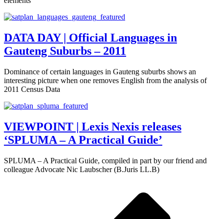
elements
DATA DAY | Official Languages in
Gauteng Suburbs – 2011
Dominance of certain languages in Gauteng suburbs shows an
interesting picture when one removes English from the analysis of
2011 Census Data
VIEWPOINT | Lexis Nexis releases
‘SPLUMA – A Practical Guide’
SPLUMA – A Practical Guide, compiled in part by our friend and
colleague Advocate Nic Laubscher (B.Juris LL.B)