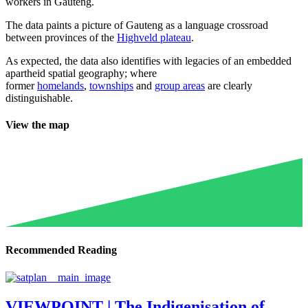
workers in Gauteng.
The data paints a picture of Gauteng as a language crossroad
between provinces of the
Highveld plateau
.
As expected, the data also identifies with legacies of an embedded
apartheid spatial geography; where
former
homelands
,
townships
and
group areas
are clearly
distinguishable.
View the map
Recommended Reading
VIEWPOINT | The Indigenisation of