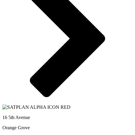
16 5th Avenue
Orange Grove