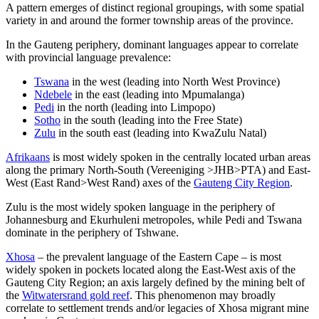
A pattern emerges of distinct regional groupings, with some spatial
variety in and around the former township areas of the province.
In the Gauteng periphery, dominant languages appear to correlate
with provincial language prevalence:
Tswana
in the west (leading into North West Province)
Ndebele
in the east (leading into Mpumalanga)
Pedi
in the north (leading into Limpopo)
Sotho
in the south (leading into the Free State)
Zulu
in the south east (leading into KwaZulu Natal)
Afrikaans
is most widely spoken in the centrally located urban areas
along the primary North-South (Vereeniging >JHB>PTA) and East-
West (East Rand>West Rand) axes of the
Gauteng City Region
.
Zulu is the most widely spoken language in the periphery of
Johannesburg and Ekurhuleni metropoles, while Pedi and Tswana
dominate in the periphery of Tshwane.
Xhosa
– the prevalent language of the Eastern Cape – is most
widely spoken in pockets located along the East-West axis of the
Gauteng City Region; an axis largely defined by the mining belt of
the
Witwatersrand gold reef
. This phenomenon may broadly
correlate to settlement trends and/or legacies of Xhosa migrant mine