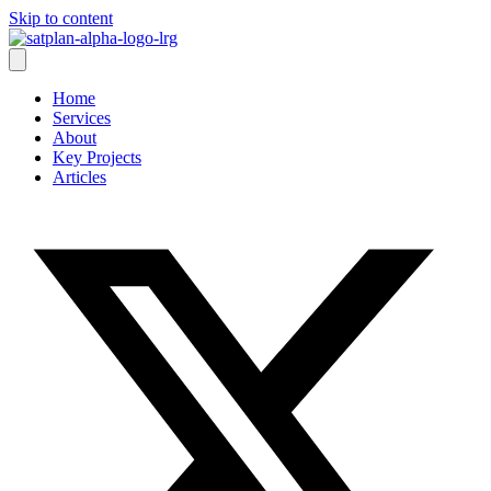
Skip to content
Home
Services
About
Key Projects
Articles