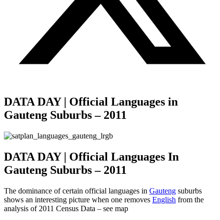
DATA DAY | Official Languages in
Gauteng Suburbs – 2011
DATA DAY | Official Languages In
Gauteng Suburbs – 2011
The dominance of certain official languages in
Gauteng
suburbs
shows an interesting picture when one removes
English
from the
analysis of 2011 Census Data – see map